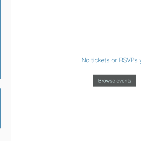
No tickets or RSVPs 
Browse events