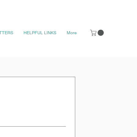
TTERS
HELPFUL LINKS
More