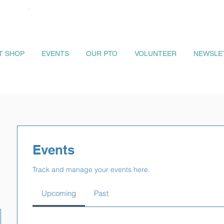
IT SHOP
EVENTS
OUR PTO
VOLUNTEER
NEWSLE
Events
Track and manage your events here.
Upcoming
Past