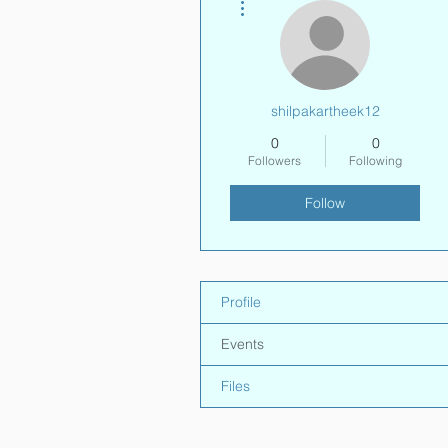
shilpakartheek12
0
0
Followers
Following
Follow
Profile
Events
Files