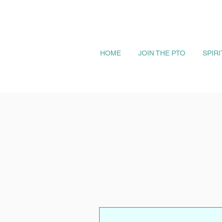
HOME
JOIN THE PTO
SPIR
More actions