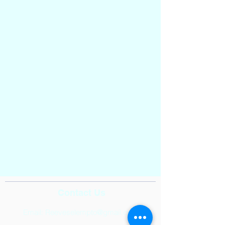
Contact Us
Email:
Reeveselempto@gmail.com