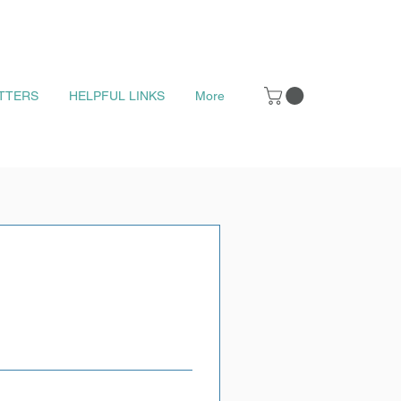
TTERS
HELPFUL LINKS
More