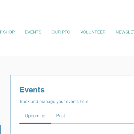
IT SHOP
EVENTS
OUR PTO
VOLUNTEER
NEWSLE
Events
Track and manage your events here.
Upcoming
Past