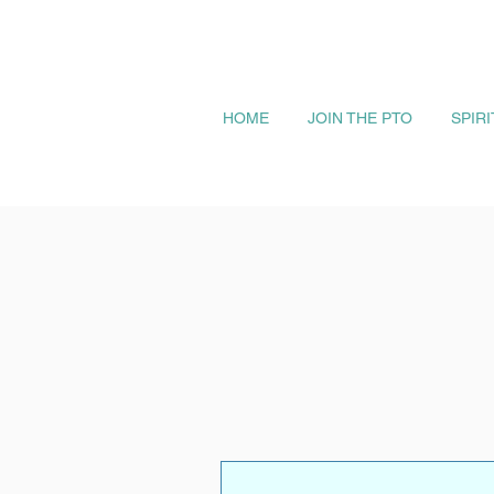
HOME
JOIN THE PTO
SPIR
More actions