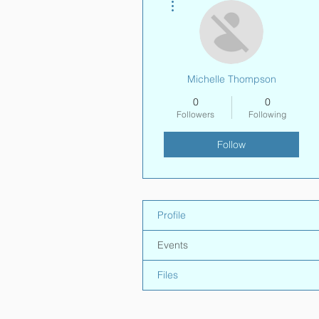
Michelle Thompson
0
0
Followers
Following
Follow
Profile
Events
Files