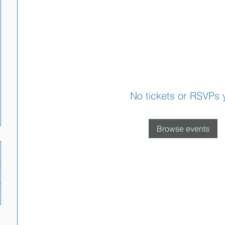
No tickets or RSVPs 
Browse events