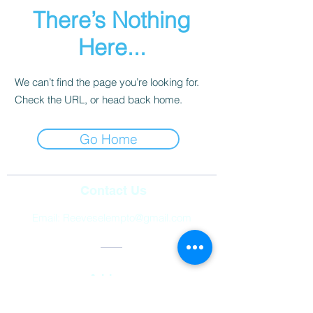
There’s Nothing
Here...
We can’t find the page you’re looking for.
Check the URL, or head back home.
Go Home
Contact Us
Email:
Reeveselempto@gmail.com
Address
2501 Auburn Hills Parkway,