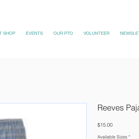
IT SHOP
EVENTS
OUR PTO
VOLUNTEER
NEWSLE
Reeves Paj
Price
$15.00
Available Sizes
*