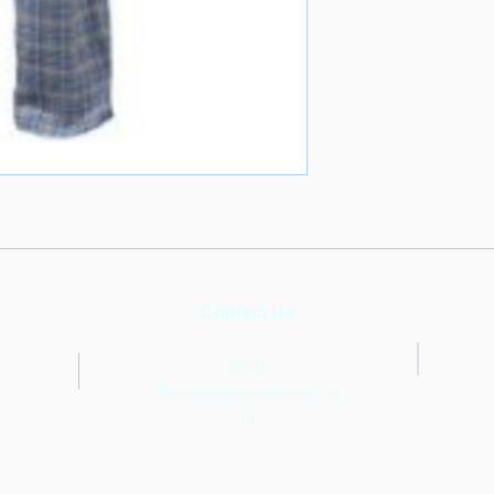
Contact Us
Email:
Reeveselempto@gmail.co
m