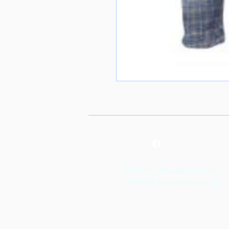
© 2024 by Reeves Elementary.
Powered and secured by
Wix