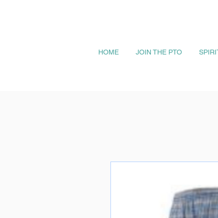
HOME
JOIN THE PTO
SPIR