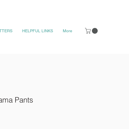
TTERS
HELPFUL LINKS
More
ama Pants