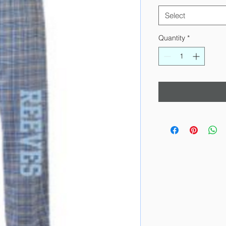
Select
Quantity
*