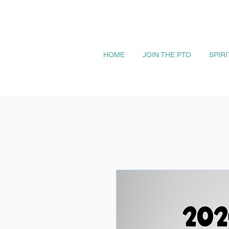
HOME
JOIN THE PTO
SPIR