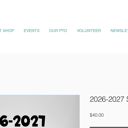
IT SHOP
EVENTS
OUR PTO
VOLUNTEER
NEWSLE
2026-2027 
Price
$40.00