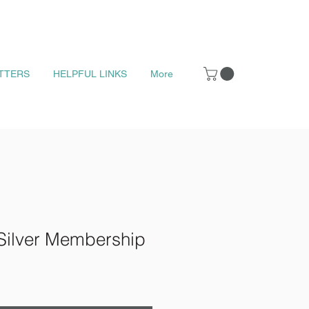
TTERS
HELPFUL LINKS
More
Silver Membership