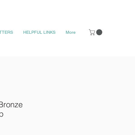
TTERS
HELPFUL LINKS
More
Bronze
p