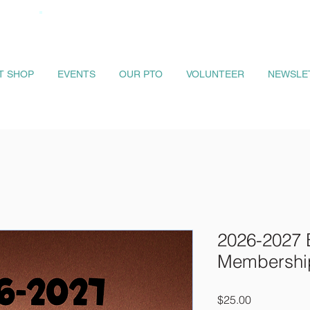
IT SHOP
EVENTS
OUR PTO
VOLUNTEER
NEWSLE
2026-2027 
Membershi
Price
$25.00