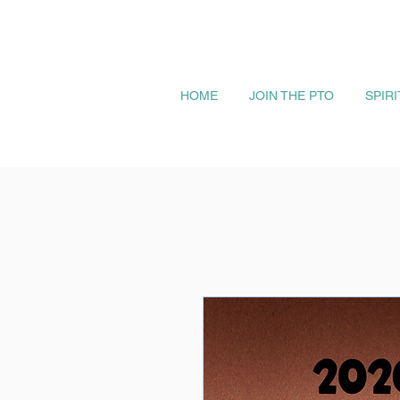
HOME
JOIN THE PTO
SPIR