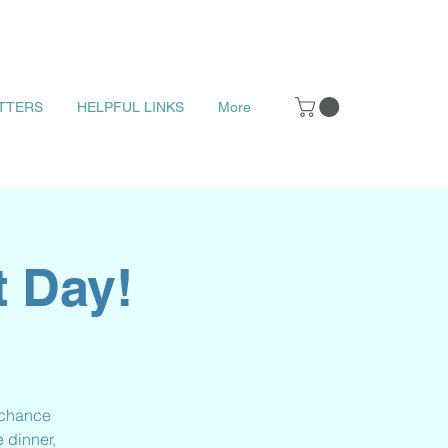
TTERS
HELPFUL LINKS
More
t Day!
t chance
 dinner,