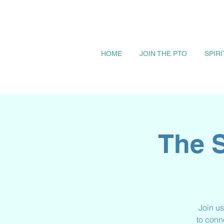
HOME
JOIN THE PTO
SPIR
The S
Join us
to conn