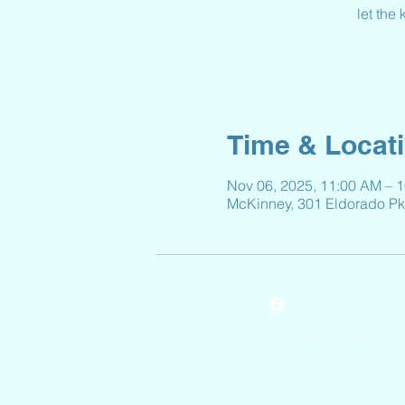
let the
Time & Locat
Nov 06, 2025, 11:00 AM – 
McKinney, 301 Eldorado P
© 2024 by Reeves Elementary.
Powered and secured by
Wix