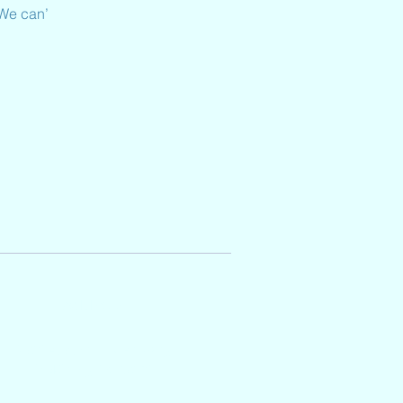
 We can’
Address
2501 Auburn Hills Parkway,
McKinney, TX 75071