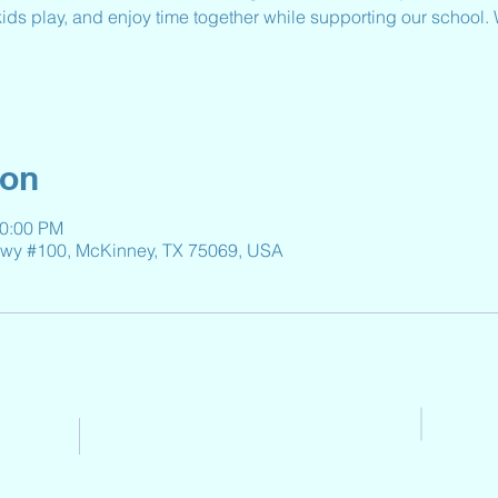
 kids play, and enjoy time together while supporting our school.
ion
10:00 PM
kwy #100, McKinney, TX 75069, USA
Contact Us
Email:
Reeveselempto@gmail.co
m