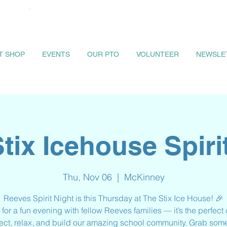
IT SHOP
EVENTS
OUR PTO
VOLUNTEER
NEWSLE
tix Icehouse Spiri
Thu, Nov 06
  |  
McKinney
Reeves Spirit Night is this Thursday at The Stix Ice House! 🎉
 for a fun evening with fellow Reeves families — it’s the perfec
ect, relax, and build our amazing school community. Grab some