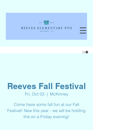
Reeves Fall Festival
Fri, Oct 03
  |  
McKinney
Come have some fall fun at our Fall
Festival! New this year - we will be holding
this on a Friday evening!