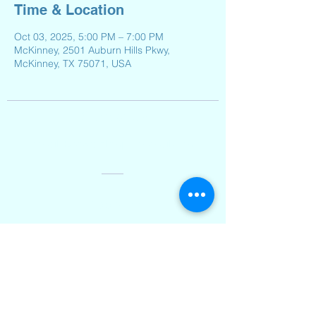
Time & Location
Oct 03, 2025, 5:00 PM – 7:00 PM
McKinney, 2501 Auburn Hills Pkwy,
McKinney, TX 75071, USA
Contact Us
Email:
Reeveselempto@gmail.com
Address
2501 Auburn Hills Parkway,
McKinney, TX 75071