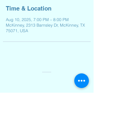
Time & Location
Aug 10, 2025, 7:00 PM – 8:00 PM
McKinney, 2313 Barnsley Dr, McKinney, TX
75071, USA
Contact Us
Email:
Reeveselempto@gmail.com
Address
2501 Auburn Hills Parkway,
McKinney, TX 75071