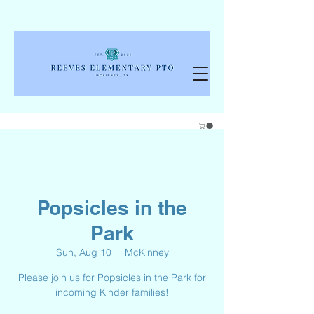
Popsicles in the
Park
Sun, Aug 10
  |  
McKinney
Please join us for Popsicles in the Park for
incoming Kinder families!