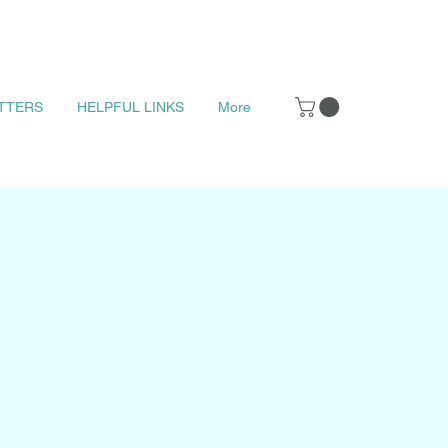
TTERS
HELPFUL LINKS
More