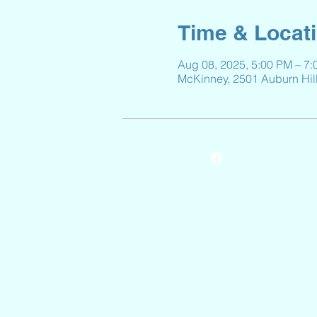
Time & Locat
Aug 08, 2025, 5:00 PM – 7
McKinney, 2501 Auburn Hil
© 2024 by Reeves Elementary.
Powered and secured by
Wix