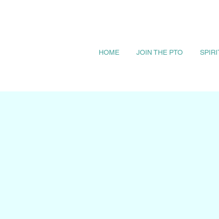
HOME
JOIN THE PTO
SPIR