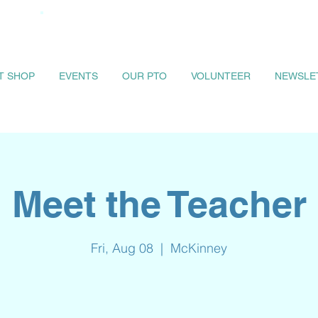
IT SHOP
EVENTS
OUR PTO
VOLUNTEER
NEWSLE
Meet the Teacher
Fri, Aug 08
  |  
McKinney