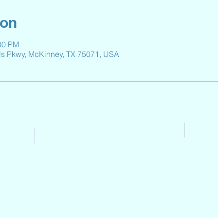
ion
:00 PM
ls Pkwy, McKinney, TX 75071, USA
Contact Us
Email:
Reeveselempto@gmail.co
m