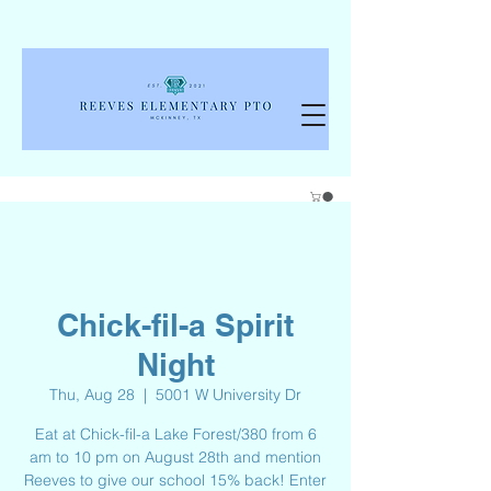
Chick-fil-a Spirit
Night
Thu, Aug 28
  |  
5001 W University Dr
Eat at Chick-fil-a Lake Forest/380 from 6
am to 10 pm on August 28th and mention
Reeves to give our school 15% back! Enter