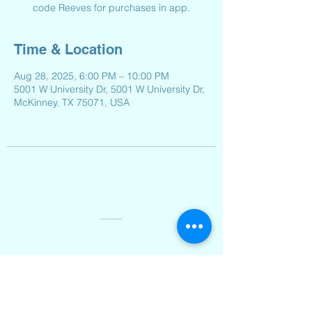
code Reeves for purchases in app.
Time & Location
Aug 28, 2025, 6:00 PM – 10:00 PM
5001 W University Dr, 5001 W University Dr,
McKinney, TX 75071, USA
Contact Us
Email:
Reeveselempto@gmail.com
Address
2501 Auburn Hills Parkway,
McKinney, TX 75071