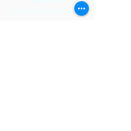
Email:
Reeveselempto@gmail.com
Address
2501 Auburn Hills Parkway,
McKinney, TX 75071
© 2024 by Reeves Elementary.
Powered and secured by
Wix