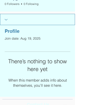
0 Followers
0 Following
Profile
Join date: Aug 19, 2025
There’s nothing to show
here yet
When this member adds info about
themselves, you’ll see it here.
Contact Us