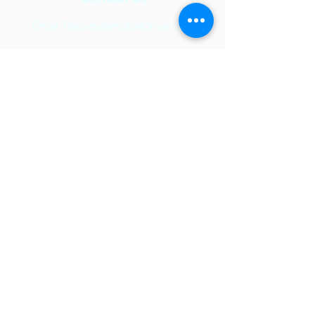
Email:
Reeveselempto@gmail.com
Address
2501 Auburn Hills Parkway,
McKinney, TX 75071
© 2024 by Reeves Elementary.
Powered and secured by
Wix