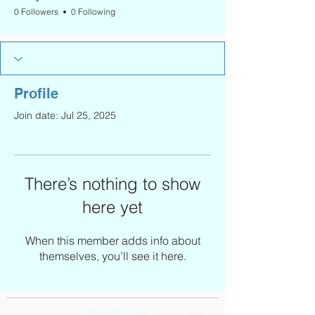
0 Followers
0 Following
Profile
Join date: Jul 25, 2025
There’s nothing to show
here yet
When this member adds info about
themselves, you’ll see it here.
Contact Us