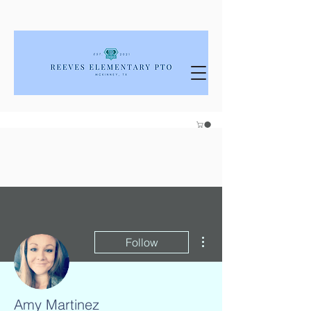
More actions
Follow
Amy Martinez